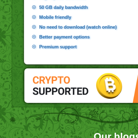
☉
50 GB daily bandwidth
☉
Mobile friendly
☉
No need to download (watch online)
☉
Better payment options
☉
Premium support
Our blog