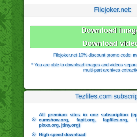
Filejoker.net:
Download imag
Download vide
Filejoker.net 10% discount promo code:
m
* You are able to download images and videos separate
multi-part archives extracti
Tezfiles.com subscrip
All premium sites in one subscription (e
☉
cumshow.org, fapit.org, fapfiles.org, t
pixxx.org, jtiny.org)
☉
High speed download