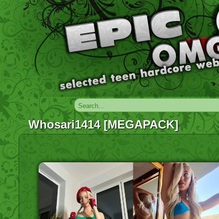
Whosari1414 [MEGAPACK]