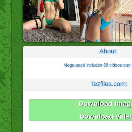
About:
Mega-pack includes 69 videos and
Tezfiles.com:
Download imag
Download vide