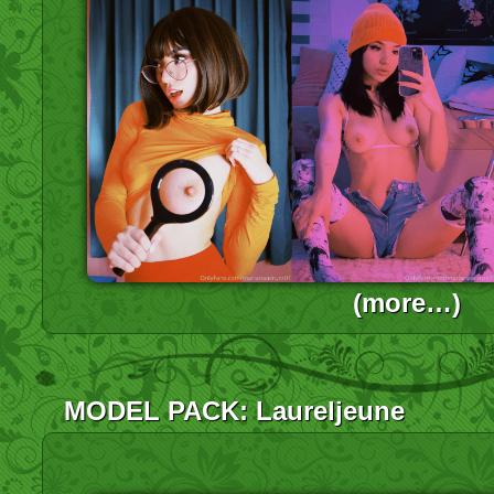
(more…)
MODEL PACK: Laureljeune