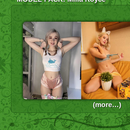
(more…)