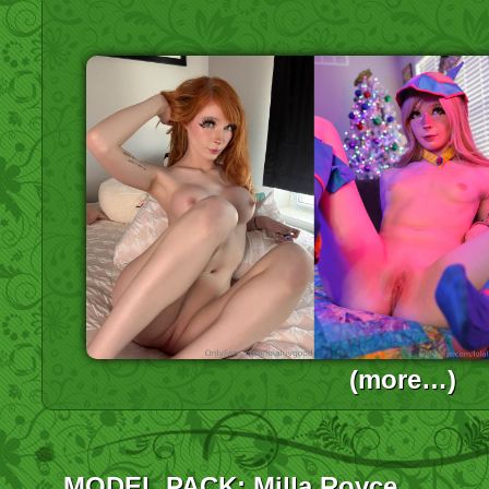
(more…)
MODEL PACK: Milla Royce