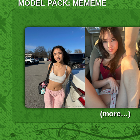
MODEL PACK: MEMEME
(more…)