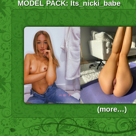
MODEL PACK: Its_nicki_babe
(more…)