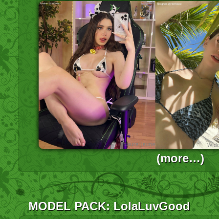
(more…)
MODEL PACK: LolaLuvGood