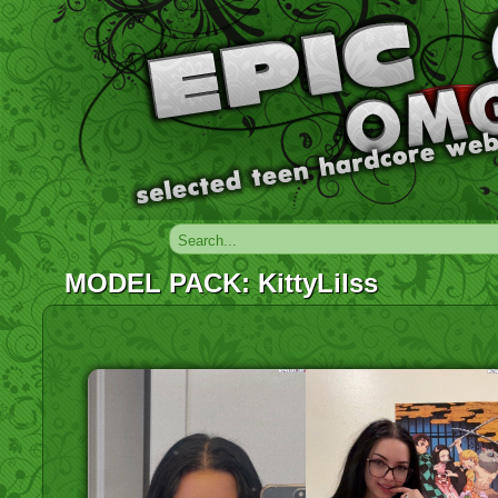
MODEL PACK: KittyLilss