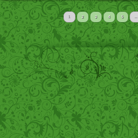
1
2
3
4
5
...