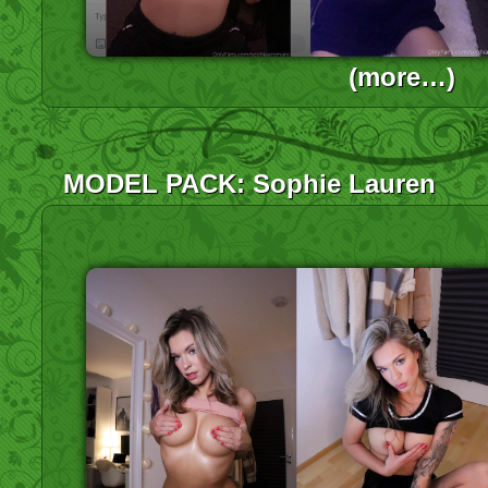
(more…)
MODEL PACK: Sophie Lauren