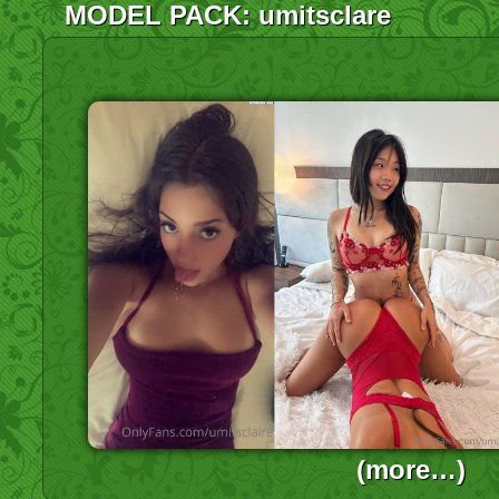
MODEL PACK: umitsclare
(more…)