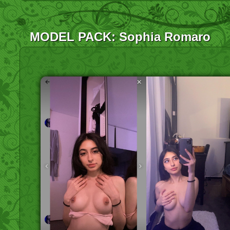
MODEL PACK: Sophia Romaro