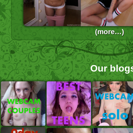
(more…)
Our blog