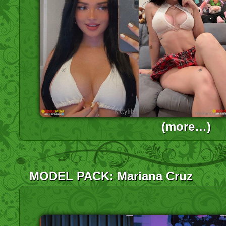
(more…)
MODEL PACK: Mariana Cruz