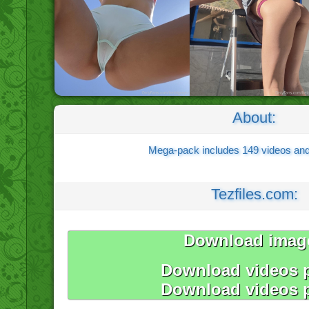
About:
Mega-pack includes 149 videos an
Tezfiles.com:
Download imag
Download videos p
Download videos p