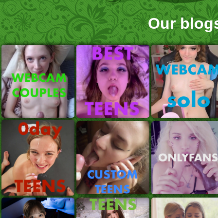
Our blog