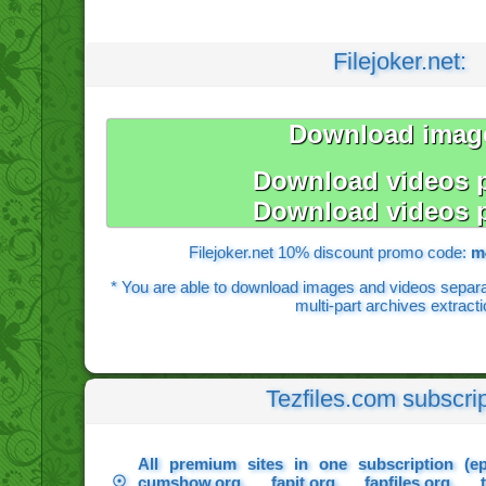
Filejoker.net:
Download imag
Download videos p
Download videos p
Filejoker.net 10% discount promo code:
m
* You are able to download images and videos separate
multi-part archives extracti
Tezfiles.com subscrip
All premium sites in one subscription (e
☉
cumshow.org, fapit.org, fapfiles.org, t