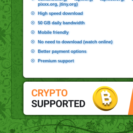
pixxx.org, jtiny.org)
☉
High speed download
☉
50 GB daily bandwidth
☉
Mobile friendly
☉
No need to download (watch online)
☉
Better payment options
☉
Premium support