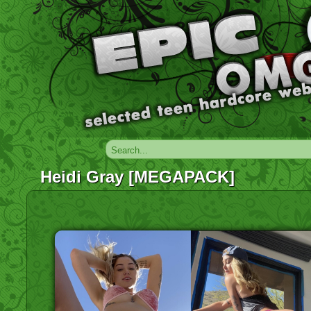
Heidi Gray [MEGAPACK]