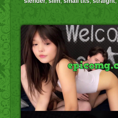
slender
,
slim
,
small tits
,
straight