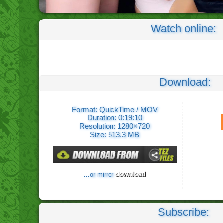
Watch online:
Download:
Format: QuickTime / MOV
Duration: 0:19:10
Resolution: 1280×720
Size: 513.3 MB
download
…or mirror
Subscribe: