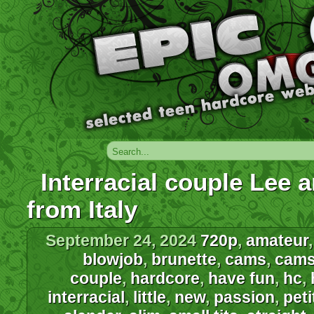
Interracial couple Lee 
from Italy
September 24, 2024
720p
,
amateur
blowjob
,
brunette
,
cams
,
cam
couple
,
hardcore
,
have fun
,
hc
,
interracial
,
little
,
new
,
passion
,
peti