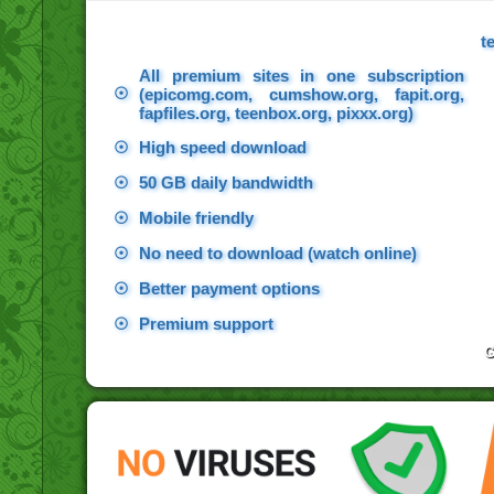
t
All premium sites in one subscription
☉
(epicomg.com, cumshow.org, fapit.org,
fapfiles.org, teenbox.org, pixxx.org)
☉
High speed download
☉
50 GB daily bandwidth
☉
Mobile friendly
☉
No need to download (watch online)
☉
Better payment options
☉
Premium support
G