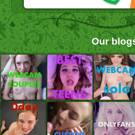
Our blog